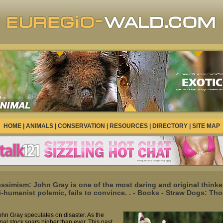
HOME
|
ANIMALS
|
CONSERVATION
|
RESOURCES
|
DIRECTORY
|
SITE MAP
ssimism: John Gray is one of the most daring and original thinkers
i-humanist polemic, fails to convince. . - Books - Straw Dogs: 
ohn Gray speculates on disaster. As the
al stock soars higher than ever. This past