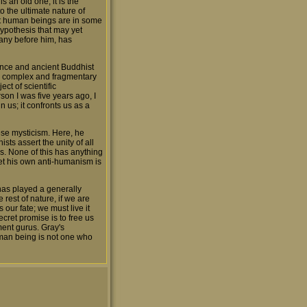
s an old one; it is the
to the ultimate nature of
hat human beings are in some
hypothesis that may yet
 many before him, has
ience and ancient Buddhist
hly complex and fragmentary
ect of scientific
rson I was five years ago, I
n us; it confronts us as a
ese mysticism. Here, he
sts assert the unity of all
s. None of this has anything
yet his own anti-humanism is
t has played a generally
 rest of nature, if we are
 our fate; we must live it
ecret promise is to free us
ment gurus. Gray's
uman being is not one who