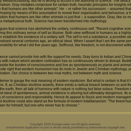
y Weltanschauung. But he is wrong to accord it the authority of science. The fallacy i
ialism. Gray mistakes conjecture for certain truth, heuristic principles for insights in
ow that humans are like other animals". He -- or rather his successors -- assumed t
, hoping by means of this assumption to reveal their organisation and behaviour, a 
sition that humans are like other animals is just that -- a supposition. Gray, like so
to a metaphysical truth. Science has been transformed into mythology.
rgues that science has abolished the unitary, continuous self. "Recent cognitive sc
wing this ordinary sense of self as illusive. Both view selfhood in humans as a hig
 establish the existence of a unitary self. The self is not a substance, a possible obj
 realised several centuries ago, an ethical ideal. When I assert that I am the same pe
ibility for what I did five years ago. Selfhood, like freedom, is not discovered withi
ience cannot provide him with the support he needs, Gray turns to Indian and Chin
 with nature which western civilisation has so continuously striven to disrupt. Buddhi
lay aside the burden of consciousness and live as spontaneously as plants and animal
 quite right that western humanism has its roots in Jewish and Christian mythology, 
piration. Our choice is between two rival myths, not between myth and science.
westerner to gauge the real meaning of eastern mysticism. But what is certain is that i
ure. If, as Christian doctrine asserts, there exists a radical breach between us and the
he earth, then all talk of harmony with nature is nothing but false solace. Freedom is
st ideal of spontaneous, animal existence is alluring but ultimately dangerous. Its s
ints of conscience and responsibility. Hence its appeal to Nazis and modern manage
 doctrine could also stand as the formula of modern totalitarianism: "The freest h
en for himself, but one who never has to choose."
Copyright 2026 Euregio-wald.com All rights reserved.
Unauthorized duplication in part or whole strictly prohibited by international copyright law.