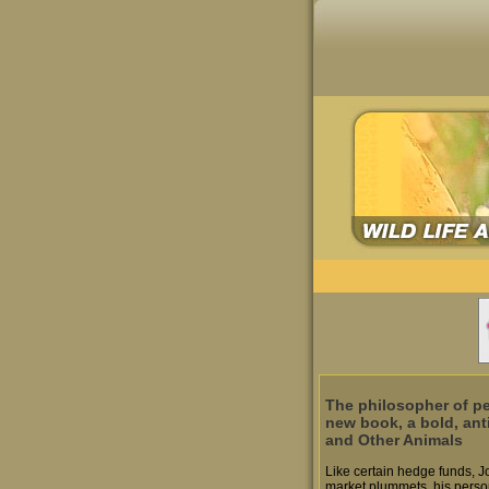
The philosopher of pe
new book, a bold, ant
and Other Animals
Like certain hedge funds, J
market plummets, his person