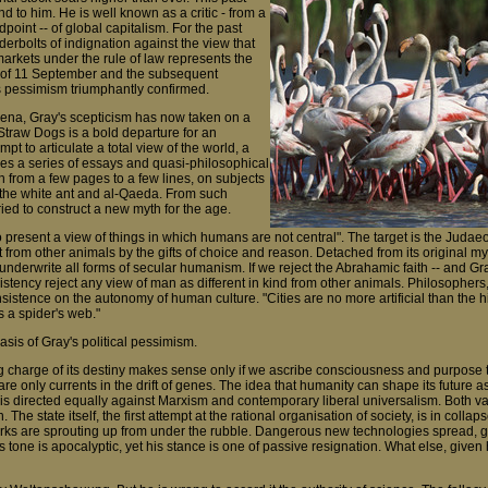
d to him. He is well known as a critic - from a
point -- of global capitalism. For the past
erbolts of indignation against the view that
markets under the rule of law represents the
s of 11 September and the subsequent
 pessimism triumphantly confirmed.
arena, Gray's scepticism has now taken on a
traw Dogs is a bold departure for an
mpt to articulate a total view of the world, a
es a series of essays and quasi-philosophical
h from a few pages to a few lines, on subjects
the white ant and al-Qaeda. From such
ied to construct a new myth for the age.
o present a view of things in which humans are not central". The target is the Judae
t from other animals by the gifts of choice and reason. Detached from its original my
underwrite all forms of secular humanism. If we reject the Abrahamic faith -- and Gray
istency reject any view of man as different in kind from other animals. Philosophers,
nsistence on the autonomy of human culture. "Cities are no more artificial than the h
s a spider's web."
asis of Gray's political pessimism.
g charge of its destiny makes sense only if we ascribe consciousness and purpose t
re only currents in the drift of genes. The idea that humanity can shape its future a
k is directed equally against Marxism and contemporary liberal universalism. Both v
 The state itself, the first attempt at the rational organisation of society, is in coll
orks are sprouting up from under the rubble. Dangerous new technologies spread, g
s tone is apocalyptic, yet his stance is one of passive resignation. What else, give