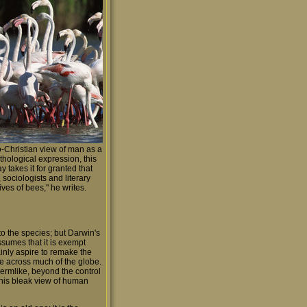
o-Christian view of man as a
thological expression, this
 takes it for granted that
 sociologists and literary
ives of bees," he writes.
o the species; but Darwin's
ssumes that it is exempt
ainly aspire to remake the
apse across much of the globe.
ermlike, beyond the control
n his bleak view of human