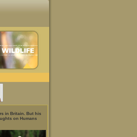
 in Britain. But his
Thoughts on Humans