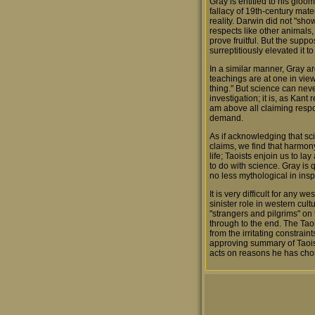
Gray is entitled to his gloom
fallacy of 19th-century mater
reality. Darwin did not "sh
respects like other animals
prove fruitful. But the suppo
surreptitiously elevated it 
In a similar manner, Gray a
teachings are at one in vie
thing." But science can never
investigation; it is, as Kant
am above all claiming respons
demand.
As if acknowledging that sc
claims, we find that harmony
life; Taoists enjoin us to 
to do with science. Gray is
no less mythological in ins
It is very difficult for any 
sinister role in western cult
"strangers and pilgrims" on t
through to the end. The Taoi
from the irritating constra
approving summary of Taoist
acts on reasons he has chos