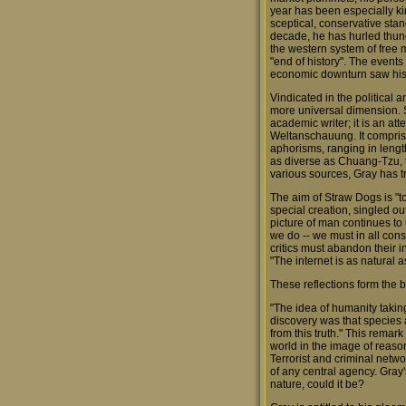
year has been especially kin
sceptical, conservative stand
decade, he has hurled thund
the western system of free 
"end of history". The event
economic downturn saw his
Vindicated in the political 
more universal dimension. S
academic writer; it is an atte
Weltanschauung. It compris
aphorisms, ranging in lengt
as diverse as Chuang-Tzu, 
various sources, Gray has tr
The aim of Straw Dogs is "t
special creation, singled ou
picture of man continues to 
we do -- we must in all cons
critics must abandon their i
"The internet is as natural a
These reflections form the b
"The idea of humanity takin
discovery was that species a
from this truth." This remar
world in the image of reason.
Terrorist and criminal netw
of any central agency. Gray'
nature, could it be?